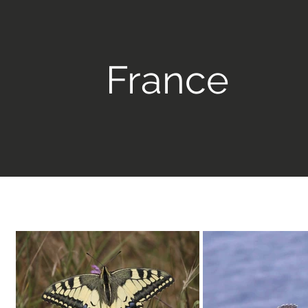
France