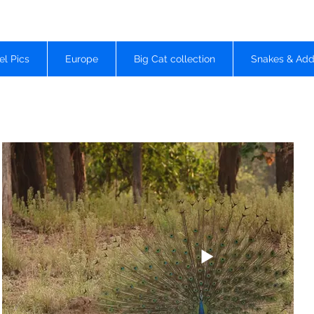
el Pics
Europe
Big Cat collection
Snakes & Add