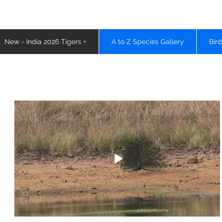
New - India 2026 Tigers +
A to Z Species Gallery
Bir