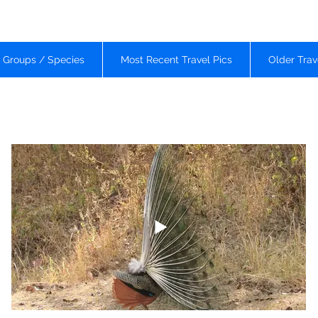
d Groups / Species
Most Recent Travel Pics
Older Trav