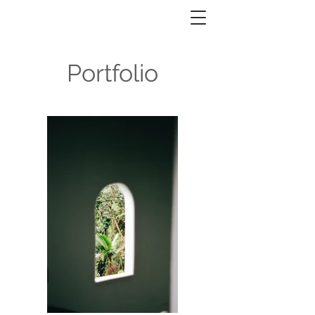
Portfolio