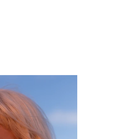
aceholder text. To change this content, double-click
ement and click Change Content. To manage all your
ns, click on the Content Manager button in the Add
he left.