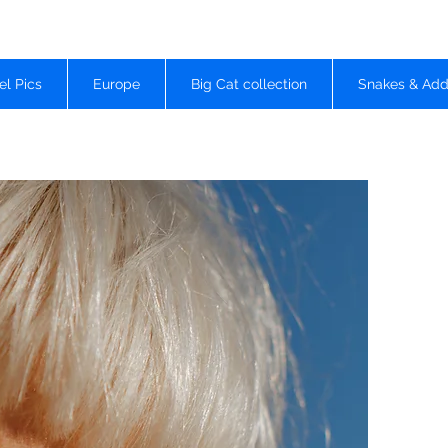
el Pics
Europe
Big Cat collection
Snakes & Add