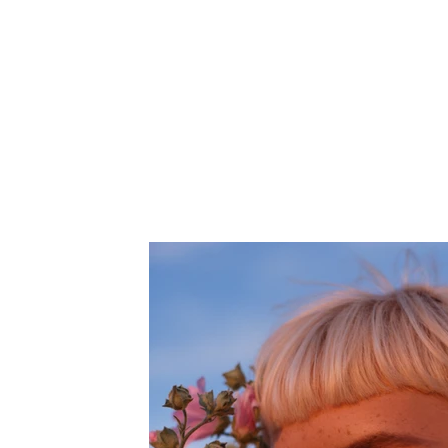
Client:
This is pl
Breech
on the el
collectio
Year:
2023
panel on t