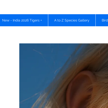
New - India 2026 Tigers +
A to Z Species Gallery
Bir