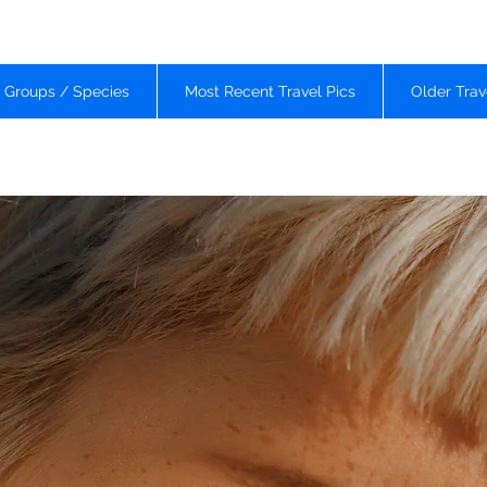
d Groups / Species
Most Recent Travel Pics
Older Trav