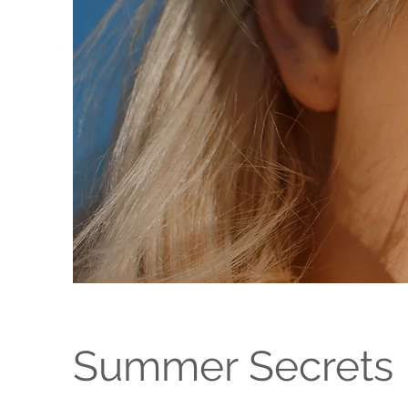
Summer Secrets